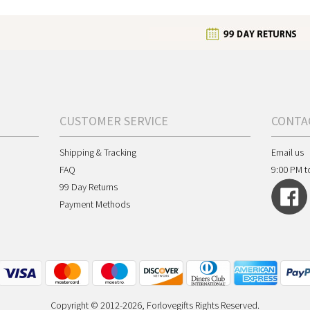
CUSTOMER SERVICE
CONTA
Shipping & Tracking
Email us
FAQ
9:00 PM t
99 Day Returns
Payment Methods
Copyright © 2012-2026, Forlovegifts Rights Reserved.