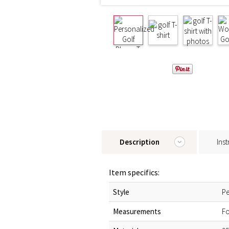
Description
Inst
Item specifics:
Style
Pe
Measurements
Fo