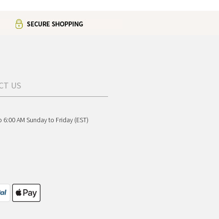
CT US
o 6:00 AM Sunday to Friday (EST)