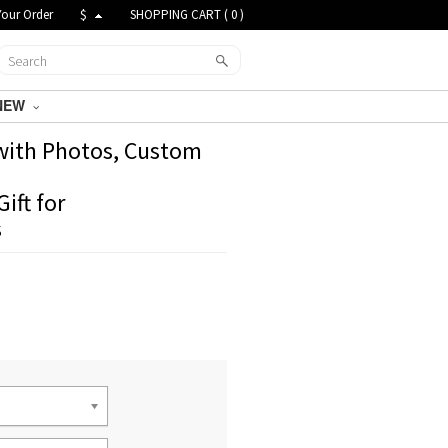
Your Order
$
SHOPPING CART (
0
)
NEW
 with Photos, Custom
ift for
s