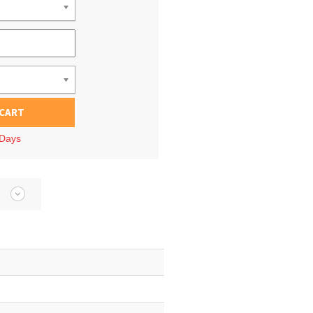
 CART
 Days