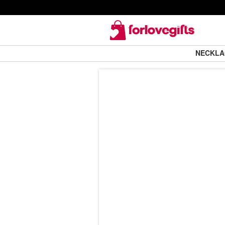
NECKL