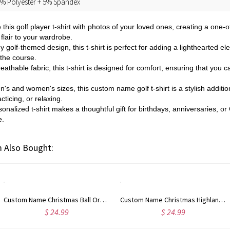
% Polyester + 5% Spandex
 this golf player t-shirt with photos of your loved ones, creating a one
flair to your wardrobe.
y golf-themed design, this t-shirt is perfect for adding a lighthearted ele
 the course.
eathable fabric, this t-shirt is designed for comfort, ensuring that you ca
n's and women's sizes, this custom name golf t-shirt is a stylish addition
cticing, or relaxing.
sonalized t-shirt makes a thoughtful gift for birthdays, anniversaries, or
e.
 Also Bought:
Custom Name Christmas Ball Ornament Waffle Weave Dish Towel, Absorbent Tea Towel Kitchen Accessory, Housewarming/Christmas Gift for Hostess/Mom/Family
Custom Name Christmas Highland Cow Waffle Weave Dish Towel, Absorbent Tea Towel, Kitchen Accessory, Housewarming/Christmas Gift for Hostess/Mom/Family
$ 24.99
$ 24.99