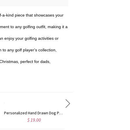
-of-a-kind piece that showcases your
ment to any golfing outfit, making it a
n enjoy your golfing activities or
 to any golf player's collection,
 Christmas, perfect for dads,
Personalized Hand Drawn Dog Pattern Christmas Tree Ornament with Name & Year, Ceramic/Acrylic Hanging Decor, Christmas Gift for Pet Owners/Dog Lovers
Personalized Name Hair Tools Storage Bag, Straightener Curling Iron Travel Bag with Heat Resistant Mat, Haircare Accessory, Gift for Her/Women/Friends
$ 19.00
$ 39.99