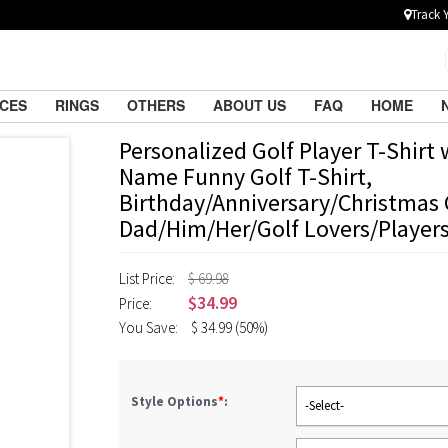
Track 
ACES
RINGS
OTHERS
ABOUT US
FAQ
HOME
Personalized Golf Player T-Shirt
Name Funny Golf T-Shirt,
Birthday/Anniversary/Christmas G
Dad/Him/Her/Golf Lovers/Player
List Price:
$ 69.98
$
34.99
Price:
You Save:
$
34.99
(50%)
Style Options
*
:
-Select-