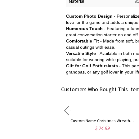
Material
95
Custom Photo Design
- Personalize
love for the game and adds a unique 
Humorous Touch
- Featuring a funn
great conversation starter on and off
Comfortable Fit
- Made from soft, br
casual outings with ease.
Versatile Style
- Available in both me
suitable for wearing while playing, pra
Gift for Golf Enthusiasts
- This per
grandpas, or any golf lover in your lif
Customers Who Bought This Item
Custom Name Christmas Reindeer Waffle Weave Dish Towel, Absorbent Tea Towel Kitchen Accessory, Housewarming/Christmas Gift for Hostess/Chef/Mom/Family
Custom Name Christmas Wreath Waffle Weave Dish Towel, Absorbent Tea Towel Kitchen Accessory, Housewarming/Christmas Gift for Hostess/Chef/Mom/Family
$ 24.99
$ 24.99