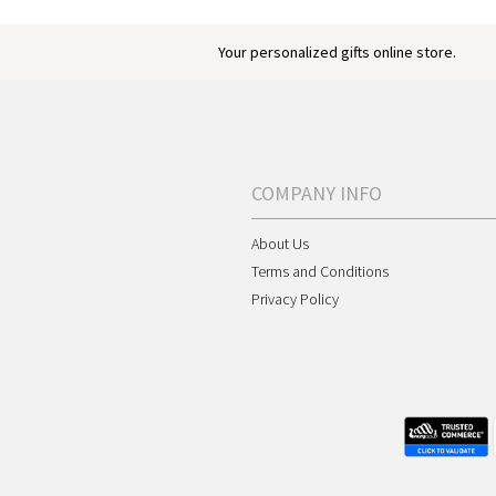
Your personalized gifts online store.
COMPANY INFO
About Us
Terms and Conditions
Privacy Policy