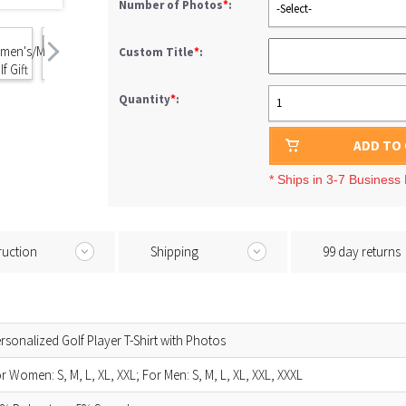
Number of Photos
*
:
-Select-
Custom Title
*
:
Quantity
*
:
1
ADD TO
* Ships in 3-7 Business
ruction
Shipping
99 day returns
rsonalized Golf Player T-Shirt with Photos
r Women: S, M, L, XL, XXL; For Men: S, M, L, XL, XXL, XXXL